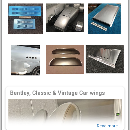
Bentley, Classic & Vintage Car wings
Read more ...