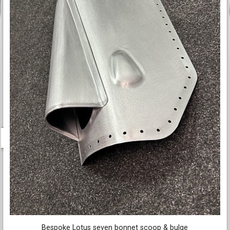
Bespoke Lotus seven bonnet scoop & bulge