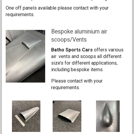
One off panels available please contact with your
requirements.
Bespoke aluminium air
scoops/Vents
Batho Sports Cars
offers various
air vents and scoops all different
size’s for different applications,
including bespoke items.
Please contact with your
requirements.