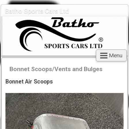
Batho Sports Cars Ltd
Menu
Bonnet Scoops/Vents and Bulges
Bonnet Air Scoops