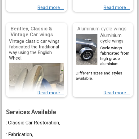
Read more ...
Read more ...
Bentley, Classic &
Aluminium cycle wings
Vintage Car wings
Aluminium
cycle wings
Vintage classic car wings
fabricated the traditional
Cycle wings
way using the English
fabricated from
Wheel.
high grade
aluminium.
Different sizes and styles
available.
Read more ...
Read more ...
Services Available
: Classic Car Restoration,
: Fabrication,