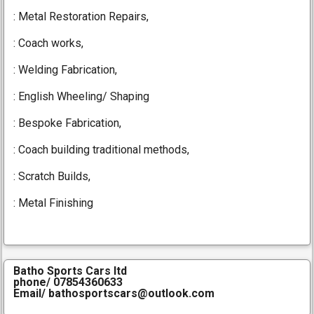
: Metal Restoration Repairs,
:
Coach works,
These 1927 Vauxhall 14/40
wings are fabricated to the
: Welding Fabrication,
customers dimensions
: English Wheeling/ Shaping
: Bespoke Fabrication,
: C
oach building traditional methods,
: Scratch Builds,
: Metal Finishing
Batho Sports Cars ltd
phone/ 07854360633
Email/ bathosportscars@outlook.com