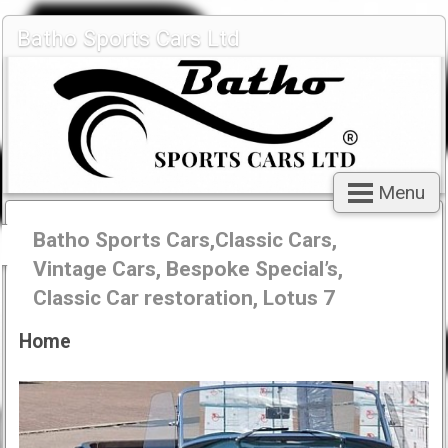
Batho Sports Cars Ltd
Menu
Batho Sports Cars,Classic Cars,
Vintage Cars, Bespoke Special’s,
Classic Car restoration, Lotus 7
Home