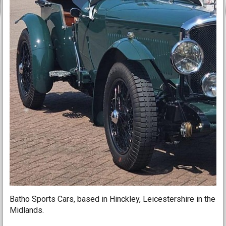
Batho Sports Cars, based in Hinckley, Leicestershire in the
Midlands.