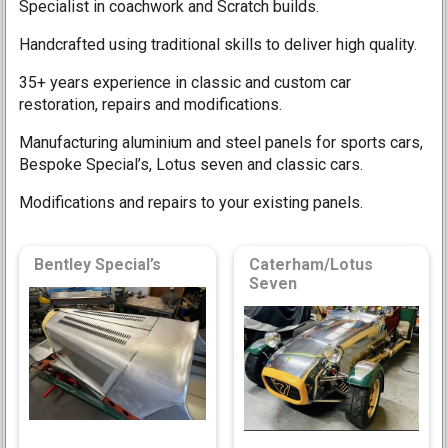
Specialist in coachwork and Scratch builds.
Handcrafted using traditional skills to deliver high quality.
35+ years experience in classic and custom car
restoration, repairs and modifications.
Manufacturing aluminium and steel panels for sports cars,
Bespoke Special’s, Lotus seven and classic cars.
Modifications and repairs to your existing panels.
Bentley Special’s
Caterham/Lotus
Seven